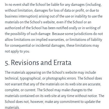
In no event shall the School be liable for any damages (including,
without limitation, damages for loss of data or profit, or due to
business interruption) arising out of the use or inability to use the
materials on the School’s website, even if the School or an
authorized of the School has been notified orally or in writing of
the possibility of such damage. Because some jurisdictions do not
allow limitations on implied warranties, or limitations of liability
for consequential or incidental damages, these limitations may
not apply to you.
5. Revisions and Errata
The materials appearing on the School’s website may include
technical, typographical, or photographic errors. The School does
not warrant that any of the materials on its web site are accurate,
complete, or current. The School may make changes to the
materials contained on its web site at any time without notice. The
School does not, however, make any commitment to update the
materials.