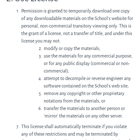
Permission is granted to temporarily download one copy
of any downloadable materials on the School’s website for
personal, non-commercial transitory viewing only. This is
the grant of a license, not a transfer of title, and under this
license you may not:
modify or copy the materials;
use the materials for any commercial purpose,
or for any public display (commercial or non-
commercial);
attempt to decompile or reverse engineer any
software contained on the School’s web site;
remove any copyright or other proprietary
notations from the materials; or
transfer the materials to another person or
'mirror' the materials on any other server.
This license shall automatically terminate if you violate
any of these restrictions and may be terminated by