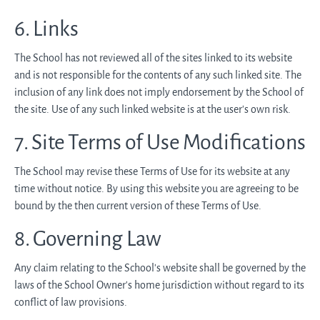
6. Links
The School has not reviewed all of the sites linked to its website
and is not responsible for the contents of any such linked site. The
inclusion of any link does not imply endorsement by the School of
the site. Use of any such linked website is at the user's own risk.
7. Site Terms of Use Modifications
The School may revise these Terms of Use for its website at any
time without notice. By using this website you are agreeing to be
bound by the then current version of these Terms of Use.
8. Governing Law
Any claim relating to the School’s website shall be governed by the
laws of the School Owner’s home jurisdiction without regard to its
conflict of law provisions.