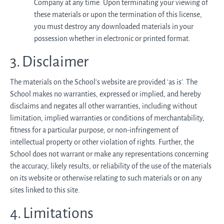
Company at any time. Upon terminating your viewing of
these materials or upon the termination of this license,
you must destroy any downloaded materials in your
possession whether in electronic or printed format.
3. Disclaimer
The materials on the School’s website are provided 'as is'. The
School makes no warranties, expressed or implied, and hereby
disclaims and negates all other warranties, including without
limitation, implied warranties or conditions of merchantability,
fitness for a particular purpose, or non-infringement of
intellectual property or other violation of rights. Further, the
School does not warrant or make any representations concerning
the accuracy, likely results, or reliability of the use of the materials
on its website or otherwise relating to such materials or on any
sites linked to this site.
4. Limitations