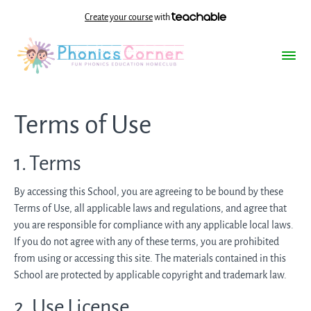
Create your course
with
Terms of Use
1. Terms
By accessing this School, you are agreeing to be bound by these
Terms of Use, all applicable laws and regulations, and agree that
you are responsible for compliance with any applicable local laws.
If you do not agree with any of these terms, you are prohibited
from using or accessing this site. The materials contained in this
School are protected by applicable copyright and trademark law.
2. Use License